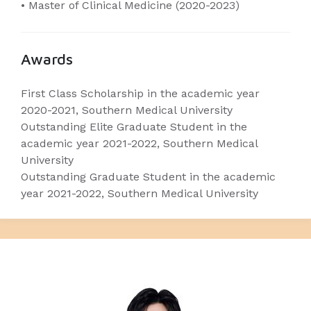
• Master of Clinical Medicine (2020-2023)
Awards
First Class Scholarship in the academic year
2020-2021, Southern Medical University
Outstanding Elite Graduate Student in the
academic year 2021-2022, Southern Medical
University
Outstanding Graduate Student in the academic
year 2021-2022, Southern Medical University