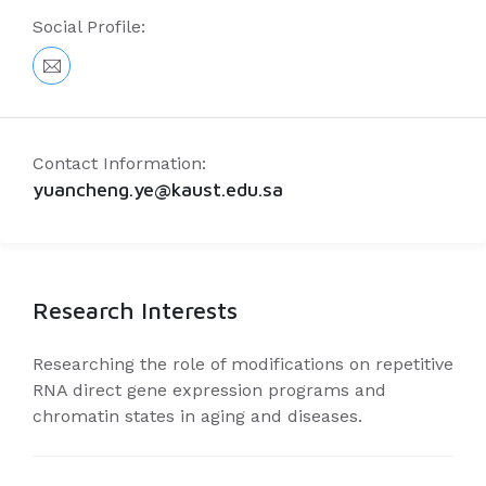
Social Profile:
Contact Information:
yuancheng.ye@kaust.edu.sa
Research Interests
Researching the role of modifications on repetitive
RNA direct gene expression programs and
chromatin states in aging and diseases.