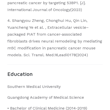
pancreatic cancer by targeting 53BP1. [J].
International Journal of Oncology(2023)
4. Shangyou Zheng, Chonghui Hu, Qin Lin,
Yuancheng Ye et al. , Extracellular vesicle–
packaged PIAT from cancer-associated
fibroblasts drives neural remodeling by mediating
m5C modification in pancreatic cancer mouse
models. Sci. Transl. Med.16,eadi0178(2024)
Education
Southern Medical University
Guangdong Academy of Medical Science
• Bachelor of Clinical Medicine (2014-2019)