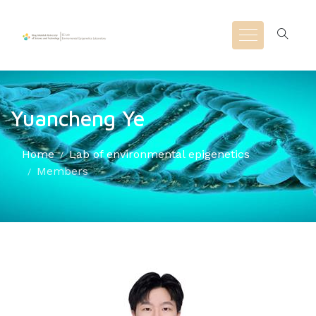
Yuancheng Ye
Home
Lab of environmental epigenetics
Members