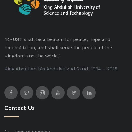
"KAUST shall be a beacon for peace, hope and
reconciliation, and shall serve the people of the
Kingdom and the world."
King Abdullah bin Abdulaziz Al Saud, 1924 – 2015
Contact Us