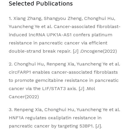
Selected Publications
1. Xiang Zhang, Shangyou Zheng, Chonghui Hu,
Yuancheng Ye et al. Cancer-associated fibroblast-
induced lncRNA UPK1A-AS1 confers platinum
resistance in pancreatic cancer via efficient
double-strand break repair. [J] .Oncogene(2022)
2. Chonghui Hu, Renpeng Xia, Yuancheng Ye et al.
circFARP1 enables cancer-associated fibroblasts
to promote gemcitabine resistance in pancreatic
cancer via the LIF/STAT3 axis. [J] .Mol
Cancer(2022)
3. Renpeng Xia, Chonghui Hu, Yuancheng Ye et al.
HNF1A regulates oxaliplatin resistance in
pancreatic cancer by targeting 53BP1. [J].