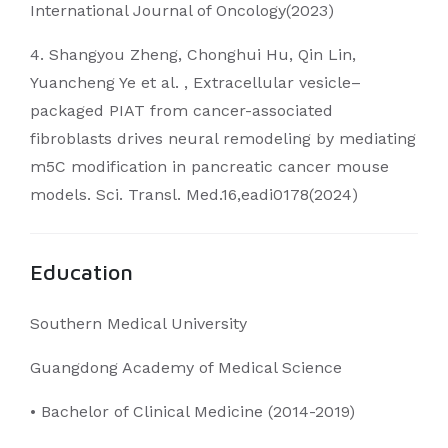
International Journal of Oncology(2023)
4. Shangyou Zheng, Chonghui Hu, Qin Lin,
Yuancheng Ye et al. , Extracellular vesicle–
packaged PIAT from cancer-associated
fibroblasts drives neural remodeling by mediating
m5C modification in pancreatic cancer mouse
models. Sci. Transl. Med.16,eadi0178(2024)
Education
Southern Medical University
Guangdong Academy of Medical Science
• Bachelor of Clinical Medicine (2014-2019)