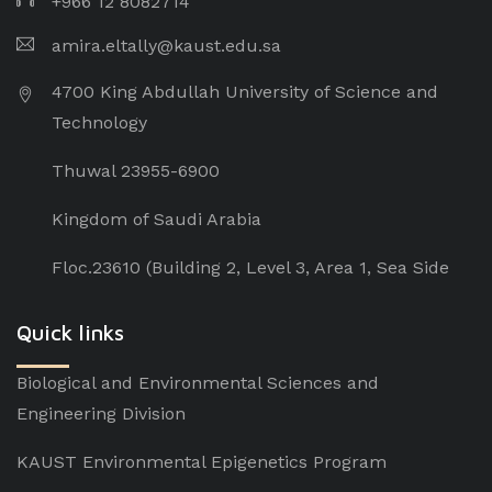
+966 12 8082714
amira.eltally@kaust.edu.sa
4700 King Abdullah University of Science and
Technology
Thuwal 23955-6900
Kingdom of Saudi Arabia
Floc.23610 (Building 2, Level 3, Area 1, Sea Side
Quick links
Biological and Environmental Sciences and
Engineering Division
KAUST Environmental Epigenetics Program