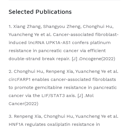
Selected Publications
1. Xiang Zhang, Shangyou Zheng, Chonghui Hu,
Yuancheng Ye et al. Cancer-associated fibroblast-
induced lncRNA UPK1A-AS1 confers platinum
resistance in pancreatic cancer via efficient
double-strand break repair. [J] .Oncogene(2022)
2. Chonghui Hu, Renpeng Xia, Yuancheng Ye et al.
circFARP1 enables cancer-associated fibroblasts
to promote gemcitabine resistance in pancreatic
cancer via the LIF/STAT3 axis. [J] .Mol
Cancer(2022)
3. Renpeng Xia, Chonghui Hu, Yuancheng Ye et al.
HNF1A regulates oxaliplatin resistance in