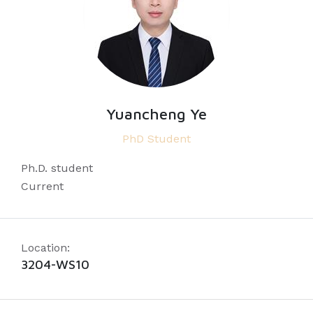
Yuancheng Ye
PhD Student
Ph.D. student
Current
Location:
3204-WS10