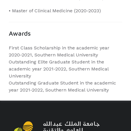
• Master of Clinical Medicine (2020-2023)
Awards
First Class Scholarship in the academic year
2020-2021, Southern Medical University
Outstanding Elite Graduate Student in the
academic year 2021-2022, Southern Medical
University
Outstanding Graduate Student in the academic
year 2021-2022, Southern Medical University