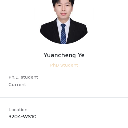
Yuancheng Ye
PhD Student
Ph.D. student
Current
Location:
3204-WS10