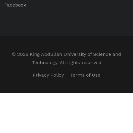
Facebook
©
2026 King Abdullah University of Science and
Technology. All rights reserved
Privacy Policy
Terms of Use