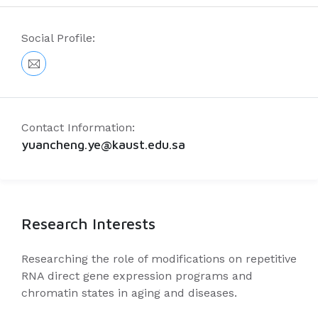
Social Profile:
Contact Information:
yuancheng.ye@kaust.edu.sa
Research Interests
Researching the role of modifications on repetitive
RNA direct gene expression programs and
chromatin states in aging and diseases.