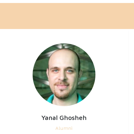
Yanal Ghosheh
Alumni