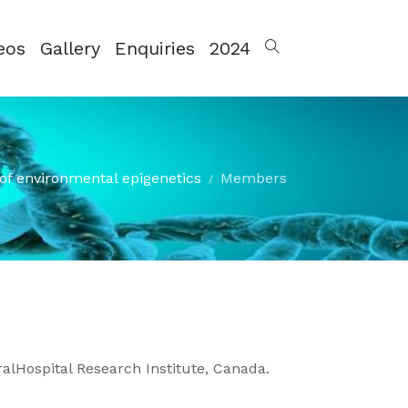
eos
Gallery
Enquiries
2024
of environmental epigenetics
Members
ralHospital Research Institute, Canada.