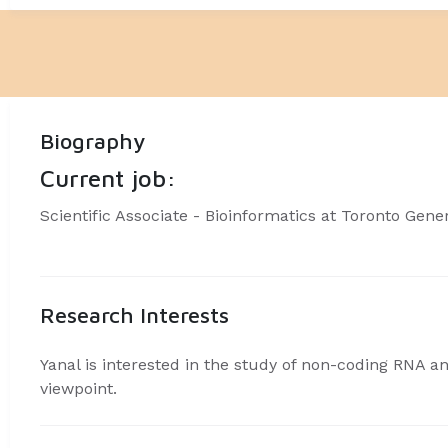
Biography
Current job:
Scientific Associate - Bioinformatics at Toronto Gene
Research Interests
Yanal is interested in the study of non-coding RNA a
viewpoint.