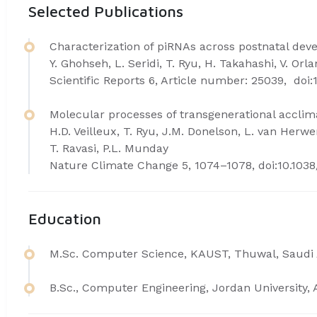
Selected Publications
Characterization of piRNAs across postnatal de
Y. Ghohseh, L. Seridi, T. Ryu, H. Takahashi, V. Orla
Scientific Reports 6, Article number: 25039, doi:
Molecular processes of transgenerational accli
H.D. Veilleux, T. Ryu, J.M. Donelson, L. van Herw
T. Ravasi, P.L. Munday
Nature Climate Change 5, 1074–1078, doi:10.1038
Education
M.Sc. Computer Science, KAUST, Thuwal, Saudi 
B.Sc., Computer Engineering, Jordan University