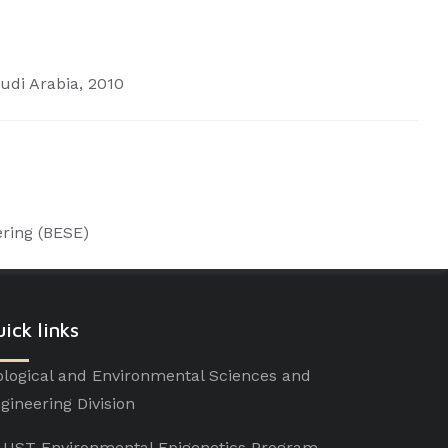
udi Arabia, 2010
)
ering
(BESE)
ick links
ological and Environmental Sciences and
gineering Division
UST Environmental Epigenetics Program