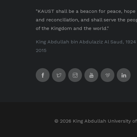
"KAUST shall be a beacon for peace, hope
and reconciliation, and shall serve the peo
of the Kingdom and the world."
King Abdullah bin Abdulaziz Al Saud, 1924
2015
©
2026 King Abdullah University of