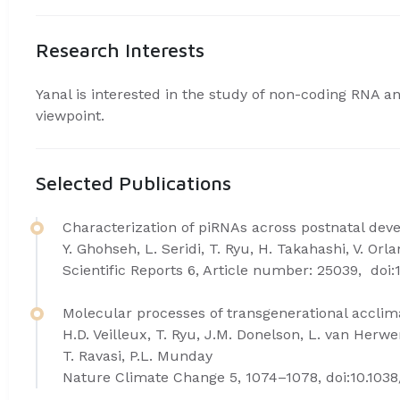
Research Interests
Yanal is interested in the study of non-coding RNA a
viewpoint.
Selected Publications
Characterization of piRNAs across postnatal de
Y. Ghohseh, L. Seridi, T. Ryu, H. Takahashi, V. Orla
Scientific Reports 6, Article number: 25039, doi:
Molecular processes of transgenerational accli
H.D. Veilleux, T. Ryu, J.M. Donelson, L. van Herw
T. Ravasi, P.L. Munday
Nature Climate Change 5, 1074–1078, doi:10.1038