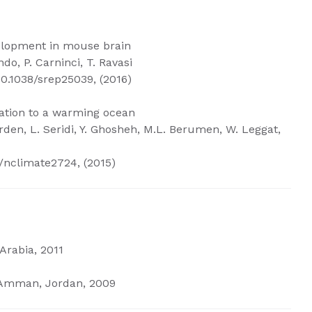
velopment in mouse brain
ndo, P. Carninci, T. Ravasi
10.1038/srep25039, (2016)
mation to a warming ocean
erden, L. Seridi, Y. Ghosheh, M.L. Berumen, W. Leggat,
/nclimate2724, (2015)
Arabia, 2011
, Amman, Jordan, 2009