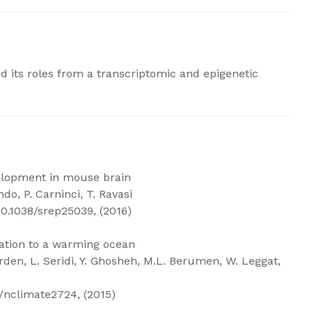
nd its roles from a transcriptomic and epigenetic
velopment in mouse brain
ndo, P. Carninci, T. Ravasi
10.1038/srep25039, (2016)
mation to a warming ocean
erden, L. Seridi, Y. Ghosheh, M.L. Berumen, W. Leggat,
/nclimate2724, (2015)