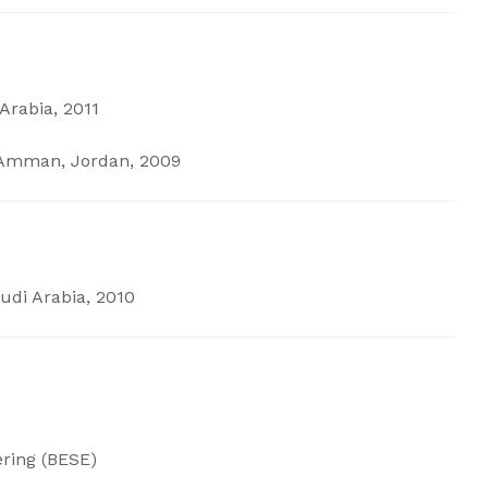
Arabia, 2011
, Amman, Jordan, 2009
udi Arabia, 2010
)
ering
(BESE)