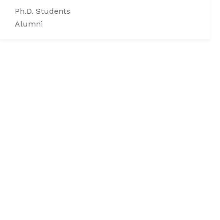
Ph.D. Students
Alumni