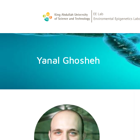
Yanal Ghosheh