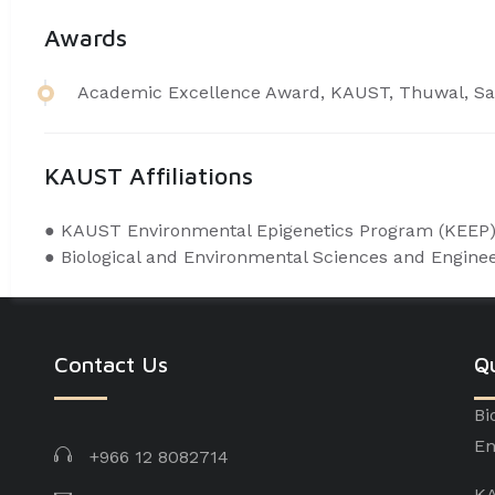
Awards
​Academic Excellence Award, KAUST, Thuwal, Sa
KAUST Affiliations
● ​KAUST Environmental Epigenetics Program (
KEEP
● Biological and Environmental Sciences and Engine
Contact Us
Qu
Bi
En
+966 12 8082714
KA