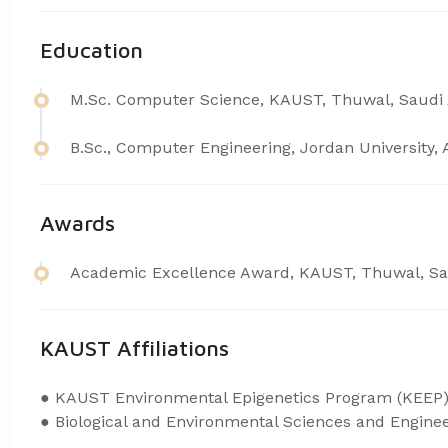
Education
M.Sc. Computer Science, KAUST, Thuwal, Saudi 
B.Sc., Computer Engineering, Jordan University
Awards
​Academic Excellence Award, KAUST, Thuwal, Sa
KAUST Affiliations
● ​KAUST Environmental Epigenetics Program (
KEEP
● Biological and Environmental Sciences and Engine