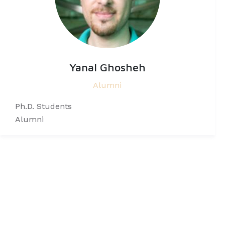
Yanal Ghosheh
Alumni
Ph.D. Students
Alumni