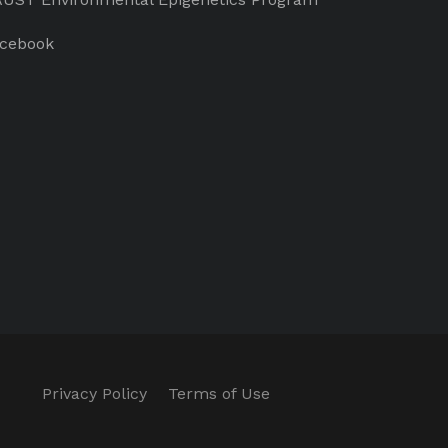
cebook
Privacy Policy
Terms of Use