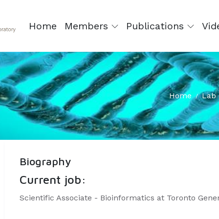
Home
Members
Publications
Vid
Home
Lab 
Biography
Current job:
Scientific Associate - Bioinformatics at Toronto Gene