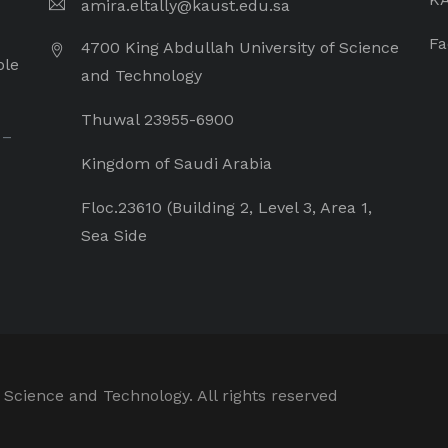
amira.eltally@kaust.edu.sa
Fa
4700 King Abdullah University of Science
ple
and Technology
Thuwal 23955-6900
 –
Kingdom of Saudi Arabia
Floc.23610 (Building 2, Level 3, Area 1,
Sea Side
 Science and Technology. All rights reserved