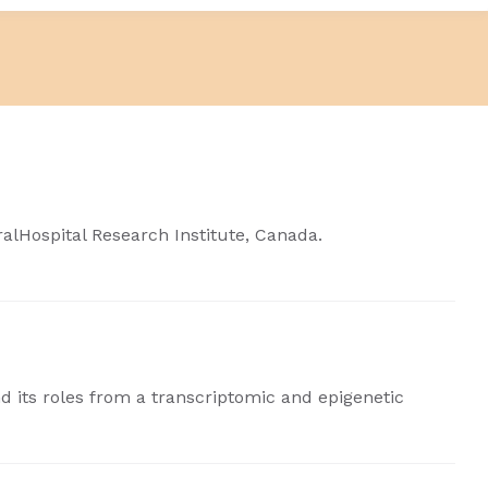
ralHospital Research Institute, Canada.
nd its roles from a transcriptomic and epigenetic