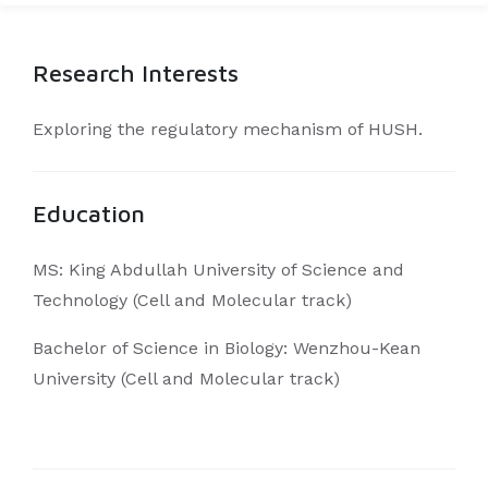
Research Interests
Exploring the regulatory mechanism of HUSH.
Education
MS: King Abdullah University of Science and
Technology (Cell and Molecular track)
Bachelor of Science in Biology: Wenzhou-Kean
University (Cell and Molecular track)