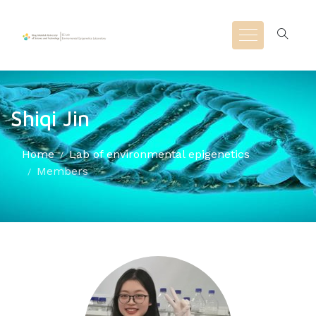
Shiqi Jin
Home
Lab of environmental epigenetics
Members