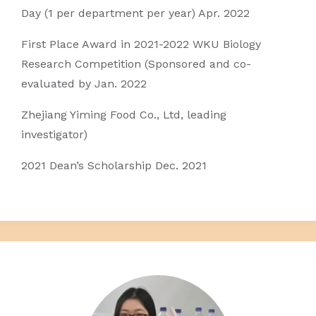
Day (1 per department per year) Apr. 2022
First Place Award in 2021-2022 WKU Biology
Research Competition (Sponsored and co-
evaluated by Jan. 2022
Zhejiang Yiming Food Co., Ltd, leading
investigator)
2021 Dean’s Scholarship Dec. 2021