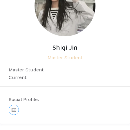
Shiqi Jin
Master Student
Master Student
Current
Social Profile: