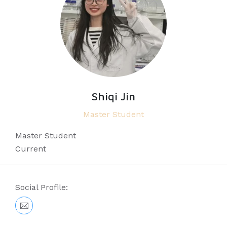
Shiqi Jin
Master Student
Master Student
Current
Social Profile: