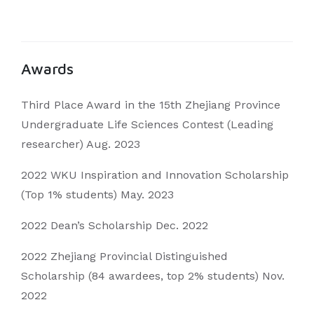
Awards
Third Place Award in the 15th Zhejiang Province
Undergraduate Life Sciences Contest (Leading
researcher) Aug. 2023
2022 WKU Inspiration and Innovation Scholarship
(Top 1% students) May. 2023
2022 Dean’s Scholarship Dec. 2022
2022 Zhejiang Provincial Distinguished
Scholarship (84 awardees, top 2% students) Nov.
2022