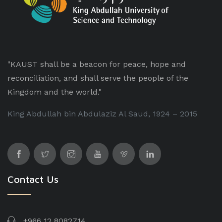
"KAUST shall be a beacon for peace, hope and
reconciliation, and shall serve the people of the
Kingdom and the world."
King Abdullah bin Abdulaziz Al Saud, 1924 – 2015
Contact Us
+966 12 8082714