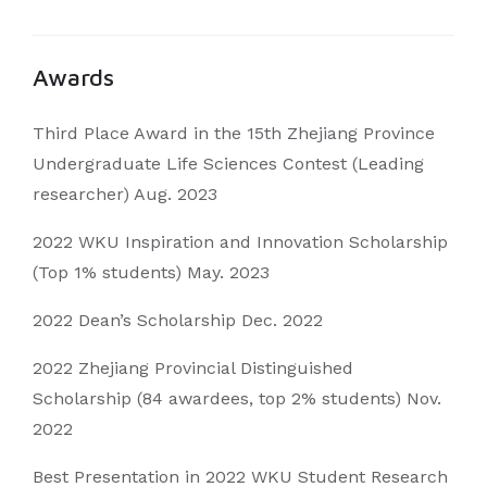
Awards
Third Place Award in the 15th Zhejiang Province
Undergraduate Life Sciences Contest (Leading
researcher) Aug. 2023
2022 WKU Inspiration and Innovation Scholarship
(Top 1% students) May. 2023
2022 Dean’s Scholarship Dec. 2022
2022 Zhejiang Provincial Distinguished
Scholarship (84 awardees, top 2% students) Nov.
2022
Best Presentation in 2022 WKU Student Research