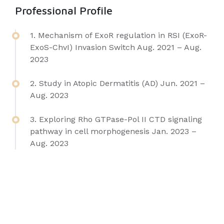
Professional Profile
1. Mechanism of ExoR regulation in RSI (ExoR-
ExoS-ChvI) Invasion Switch Aug. 2021 – Aug.
2023
2. Study in Atopic Dermatitis (AD) Jun. 2021 –
Aug. 2023
3. Exploring Rho GTPase-Pol II CTD signaling
pathway in cell morphogenesis Jan. 2023 –
Aug. 2023