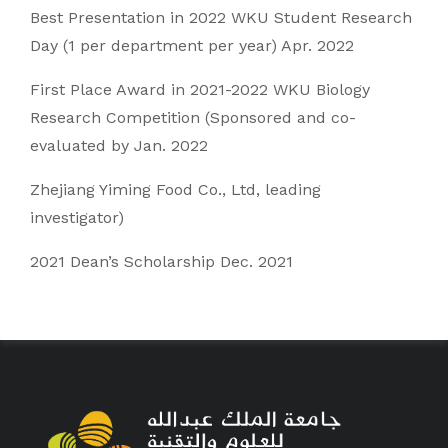
Best Presentation in 2022 WKU Student Research
Day (1 per department per year) Apr. 2022
First Place Award in 2021-2022 WKU Biology
Research Competition (Sponsored and co-
evaluated by Jan. 2022
Zhejiang Yiming Food Co., Ltd, leading
investigator)
2021 Dean’s Scholarship Dec. 2021