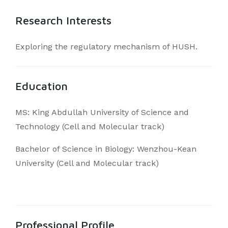
Research Interests
Exploring the regulatory mechanism of HUSH.
Education
MS: King Abdullah University of Science and
Technology (Cell and Molecular track)
Bachelor of Science in Biology: Wenzhou-Kean
University (Cell and Molecular track)
Professional Profile