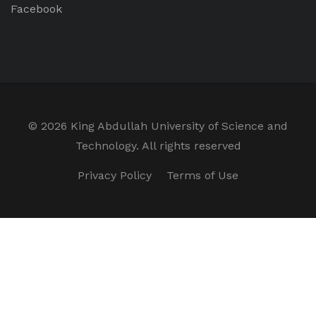
Facebook
©
2026 King Abdullah University of Science and
Technology. All rights reserved
Privacy Policy
Terms of Use