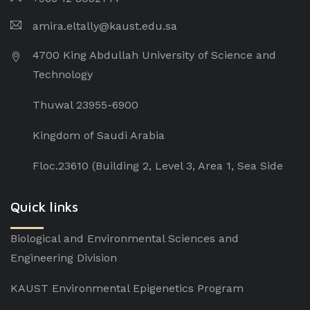
amira.eltally@kaust.edu.sa
4700 King Abdullah University of Science and
Technology
Thuwal 23955-6900
Kingdom of Saudi Arabia
Floc.23610 (Building 2, Level 3, Area 1, Sea Side
Quick links
Biological and Environmental Sciences and
Engineering Division
KAUST Environmental Epigenetics Program