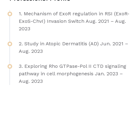
1. Mechanism of ExoR regulation in RSI (ExoR-
ExoS-ChvI) Invasion Switch Aug. 2021 – Aug.
2023
2. Study in Atopic Dermatitis (AD) Jun. 2021 –
Aug. 2023
3. Exploring Rho GTPase-Pol II CTD signaling
pathway in cell morphogenesis Jan. 2023 –
Aug. 2023