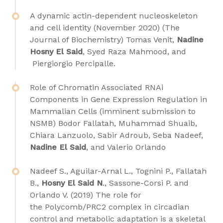
A dynamic actin-dependent nucleoskeleton
and cell identity (November 2020) (The
Journal of Biochemistry)
Tomas Venit
,
Nadine
Hosny El Said
,
Syed Raza Mahmood,
and
Piergiorgio Percipalle
.
Role of Chromatin Associated RNAi
Components in Gene Expression Regulation in
Mammalian Cells (imminent submission to
NSMB) Bodor Fallatah, Muhammad Shuaib,
Chiara Lanzuolo, Sabir Adroub, Seba Nadeef,
Nadine El Said
, and Valerio Orlando
Nadeef S., Aguilar-Arnal L., Tognini P., Fallatah
B.,
Hosny El Said N
., Sassone-Corsi P. and
Orlando V. (2019) The role for
the Polycomb/PRC2 complex in circadian
control and metabolic adaptation is a skeletal