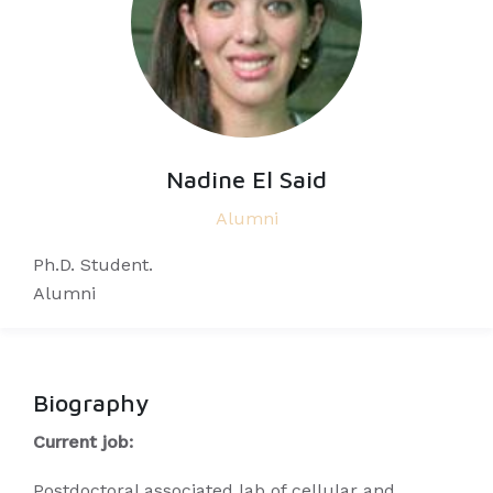
Nadine El Said
Alumni
Ph.D. Student.
Alumni
Biography
Current job:
Postdoctoral associated lab of cellular and