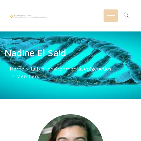
Nadine El Said
Home
Lab of environmental epigenetics
Members