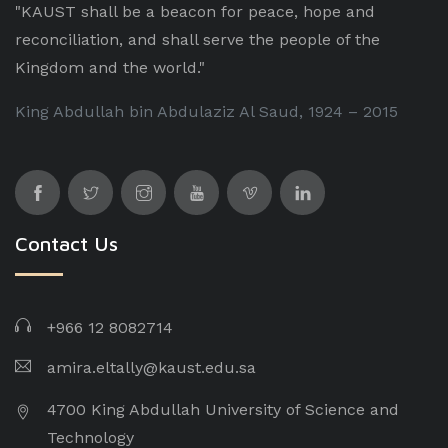
"KAUST shall be a beacon for peace, hope and
reconciliation, and shall serve the people of the
Kingdom and the world."
King Abdullah bin Abdulaziz Al Saud, 1924 – 2015
Contact Us
+966 12 8082714
amira.eltally@kaust.edu.sa
4700 King Abdullah University of Science and
Technology