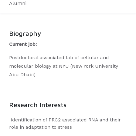
Alumni
Biography
Current job:
Postdoctoral associated lab of cellular and
molecular biology at NYU (New York University
Abu Dhabi)
Research Interests
Identification of PRC2 associated RNA and their
role in adaptation to stress