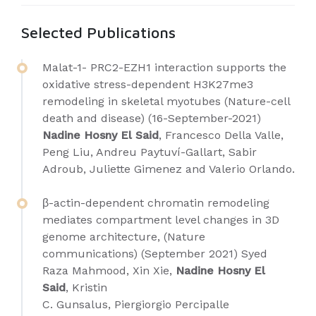
Selected Publications
Malat-1- PRC2-EZH1 interaction supports the
oxidative stress-dependent H3K27me3
remodeling in skeletal myotubes (Nature-cell
death and disease) (16-September-2021)
Nadine Hosny El Said
, Francesco Della Valle,
Peng Liu, Andreu Paytuví-Gallart, Sabir
Adroub, Juliette Gimenez and Valerio Orlando.
β-actin-dependent chromatin remodeling
mediates compartment level changes in 3D
genome architecture, (Nature
communications) (September 2021) Syed
Raza Mahmood, Xin Xie,
Nadine Hosny El
Said
, Kristin
C. Gunsalus, Piergiorgio Percipalle