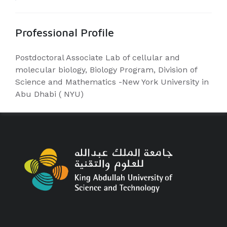
Professional Profile
Postdoctoral Associate Lab of cellular and
molecular biology, Biology Program, Division of
Science and Mathematics -New York University in
Abu Dhabi ( NYU)