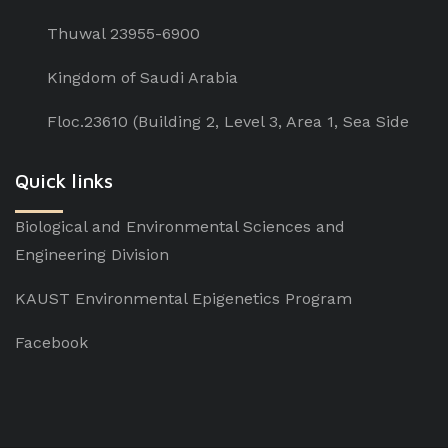
Thuwal 23955-6900
Kingdom of Saudi Arabia
Floc.23610 (Building 2, Level 3, Area 1, Sea Side
Quick links
Biological and Environmental Sciences and
Engineering Division
KAUST Environmental Epigenetics Program
Facebook