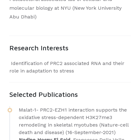
molecular biology at NYU (New York University
Abu Dhabi)
Research Interests
Identification of PRC2 associated RNA and their
role in adaptation to stress
Selected Publications
Malat-1- PRC2-EZH1 interaction supports the
oxidative stress-dependent H3K27me3
remodeling in skeletal myotubes (Nature-cell
death and disease) (16-September-2021)
Nadine Hosny El Said
, Francesco Della Valle,