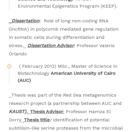
Environmental Epigenetics Program (KEEP).
_Dissertation
:
Role of long non-coding RNA
(lncRNA) in polycomb mediated gene regulation
in somatic cells during differentiation and
stress._
Dissertation Advisor
: Professor Valerio
Orlando
( February 2012) MSc., Master of Science in
Biotechnology
American University of Cairo
(AUC)
_Thesis was part of the Red Sea metagenomics
research project (a partnership between AUC and
KAUST).
_
Thesis Advisor
:
Professor Hamza El
Dorry_
Thesis title
:
Identification of potential
subtilisin-like serine proteases from the microbial