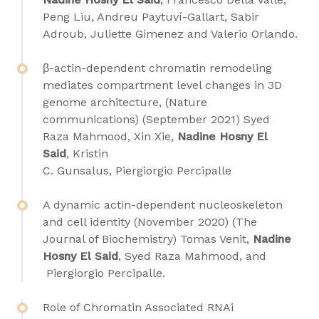
Peng Liu, Andreu Paytuví-Gallart, Sabir
Adroub, Juliette Gimenez and Valerio Orlando.
β-actin-dependent chromatin remodeling
mediates compartment level changes in 3D
genome architecture, (Nature
communications) (September 2021) Syed
Raza Mahmood, Xin Xie,
Nadine Hosny El
Said
, Kristin
C. Gunsalus, Piergiorgio Percipalle
A dynamic actin-dependent nucleoskeleton
and cell identity (November 2020) (The
Journal of Biochemistry)
Tomas Venit
,
Nadine
Hosny El Said
,
Syed Raza Mahmood,
and
Piergiorgio Percipalle
.
Role of Chromatin Associated RNAi