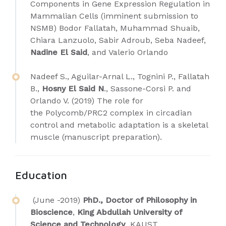
Components in Gene Expression Regulation in
Mammalian Cells (imminent submission to
NSMB) Bodor Fallatah, Muhammad Shuaib,
Chiara Lanzuolo, Sabir Adroub, Seba Nadeef,
Nadine El Said
, and Valerio Orlando
Nadeef S., Aguilar-Arnal L., Tognini P., Fallatah
B.,
Hosny El Said N
., Sassone-Corsi P. and
Orlando V. (2019) The role for
the Polycomb/PRC2 complex in circadian
control and metabolic adaptation is a skeletal
muscle (manuscript preparation).
Education
(June -2019)
PhD., Doctor of Philosophy in
Bioscience
,
King Abdullah University of
Science and Technology
KAUST