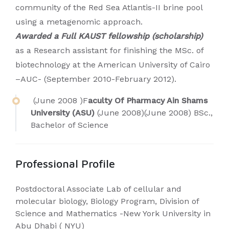
community of the Red Sea Atlantis-II brine pool
using a metagenomic approach.
Awarded a Full KAUST fellowship (scholarship)
as a Research assistant for finishing the MSc. of
biotechnology at the American University of Cairo
–AUC- (September 2010-February 2012).
(June 2008 )F
aculty Of Pharmacy Ain Shams
University (ASU)
(June 2008)(June 2008) BSc.,
Bachelor of Science
Professional Profile
Postdoctoral Associate Lab of cellular and
molecular biology, Biology Program, Division of
Science and Mathematics -New York University in
Abu Dhabi ( NYU)