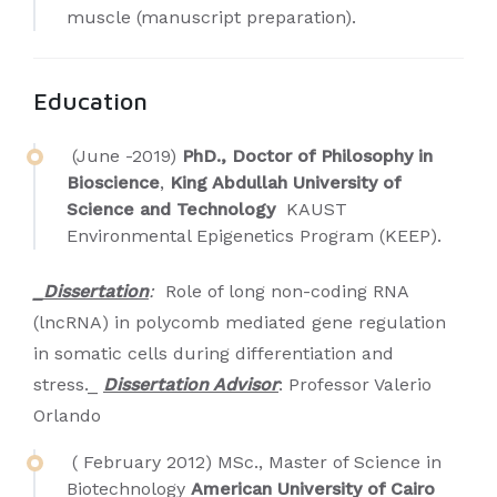
muscle (manuscript preparation).
Education
(June -2019)
PhD., Doctor of Philosophy in
Bioscience
,
King Abdullah University of
Science and Technology
KAUST
Environmental Epigenetics Program (KEEP).
_Dissertation
:
Role of long non-coding RNA
(lncRNA) in polycomb mediated gene regulation
in somatic cells during differentiation and
stress._
Dissertation Advisor
: Professor Valerio
Orlando
( February 2012) MSc., Master of Science in
Biotechnology
American University of Cairo