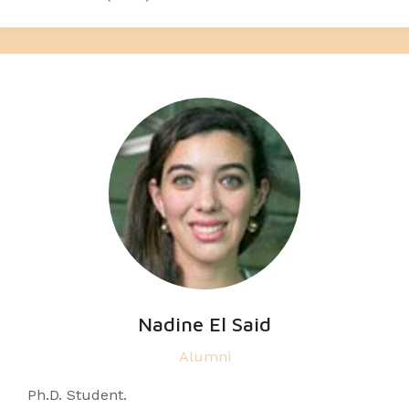
Nadine El Said
Alumni
Ph.D. Student.