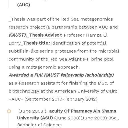
(AUC)
_Thesis was part of the Red Sea metagenomics
research project (a partnership between AUC and
KAUST).
_
Thesis Advisor
:
Professor Hamza El
Dorry_
Thesis title
:
Identification of potential
subtilisin-like serine proteases from the microbial
community of the Red Sea Atlantis-II brine pool
using a metagenomic approach.
Awarded a Full KAUST fellowship (scholarship)
as a Research assistant for finishing the MSc. of
biotechnology at the American University of Cairo
–AUC- (September 2010-February 2012).
(June 2008 )F
aculty Of Pharmacy Ain Shams
University (ASU)
(June 2008)(June 2008) BSc.,
Bachelor of Science