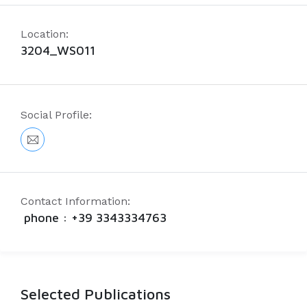
Location:
3204_WS011
Social Profile:
Contact Information:
phone : +39 3343334763
Selected Publications