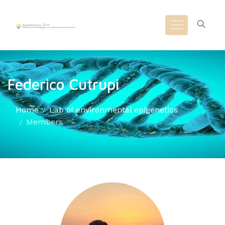
Federico Cutrupi
Home
Lab of environmental epigenetics
Members