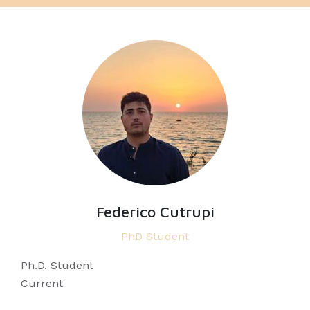
Federico Cutrupi
PhD Student
Ph.D. Student
Current