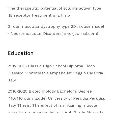
The therapeutic potential of soluble activin type
IIB receptor treatment in a limb
Girdle muscular dystrophy type 2D mouse model
- Neuromuscular Disorders(nmd-journal.com)
Education
2012-2015 Classic High School Diploma Liceo
Classico “Tommaso Campanella” Reggio Calabria,
Italy
2016-2020 Biotechnology Bachelor’s Degree
(110/110 cum laude) University of Perugia Perugia,
Italy Thesis: The effect of maintaining muscle
mass in a mouse model for Limb Girdle Muscular