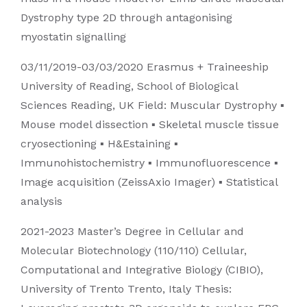
Dystrophy type 2D through antagonising
myostatin signalling
03/11/2019-03/03/2020 Erasmus + Traineeship
University of Reading, School of Biological
Sciences Reading, UK Field: Muscular Dystrophy ▪
Mouse model dissection ▪ Skeletal muscle tissue
cryosectioning ▪ H&Estaining ▪
Immunohistochemistry ▪ Immunofluorescence ▪
Image acquisition (ZeissAxio Imager) ▪ Statistical
analysis
2021-2023 Master’s Degree in Cellular and
Molecular Biotechnology (110/110) Cellular,
Computational and Integrative Biology (CIBIO),
University of Trento Trento, Italy Thesis: