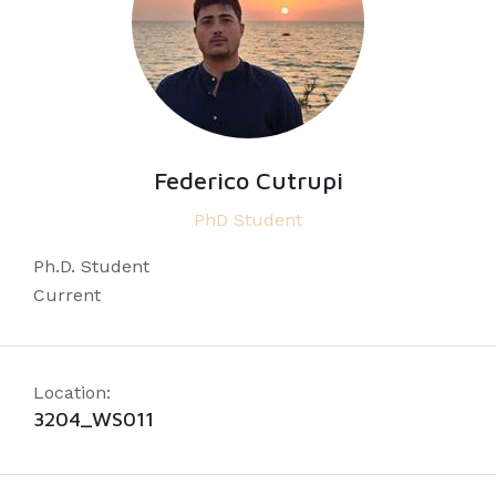
Federico Cutrupi
PhD Student
Ph.D. Student
Current
Location:
3204_WS011