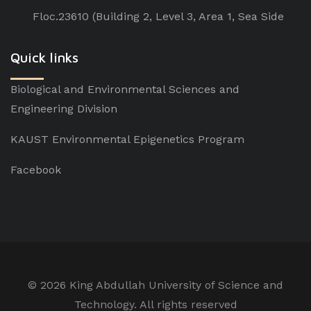
Floc.23610 (Building 2, Level 3, Area 1, Sea Side
Quick links
Biological and Environmental Sciences and
Engineering Division
KAUST Environmental Epigenetics Program
Facebook
©
2026 King Abdullah University of Science and
Technology. All rights reserved