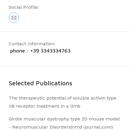
Social Profile:
Contact Information:
phone : +39 3343334763
Selected Publications
The therapeutic potential of soluble activin type
IIB receptor treatment in a limb
Girdle muscular dystrophy type 2D mouse model
- Neuromuscular Disorders(nmd-journal.com)