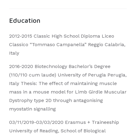
Education
2012-2015 Classic High School Diploma Liceo
Classico “Tommaso Campanella” Reggio Calabria,
Italy
2016-2020 Biotechnology Bachelor’s Degree
(110/110 cum laude) University of Perugia Perugia,
Italy Thesis: The effect of maintaining muscle
mass in a mouse model for Limb Girdle Muscular
Dystrophy type 2D through antagonising
myostatin signalling
03/11/2019-03/03/2020 Erasmus + Traineeship
University of Reading, School of Biological