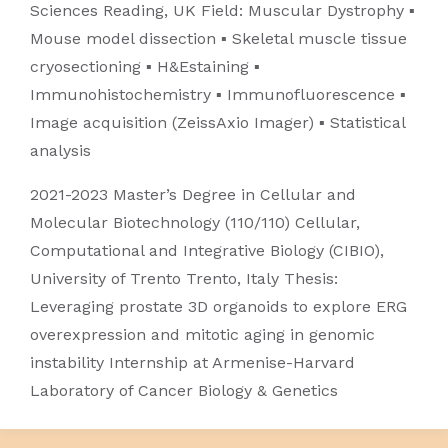
Sciences Reading, UK Field: Muscular Dystrophy ▪
Mouse model dissection ▪ Skeletal muscle tissue
cryosectioning ▪ H&Estaining ▪
Immunohistochemistry ▪ Immunofluorescence ▪
Image acquisition (ZeissAxio Imager) ▪ Statistical
analysis
2021-2023 Master’s Degree in Cellular and
Molecular Biotechnology (110/110) Cellular,
Computational and Integrative Biology (CIBIO),
University of Trento Trento, Italy Thesis:
Leveraging prostate 3D organoids to explore ERG
overexpression and mitotic aging in genomic
instability Internship at Armenise-Harvard
Laboratory of Cancer Biology & Genetics