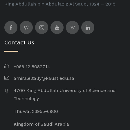
King Abdullah bin Abdulaziz Al Saud, 1924 – 2015
Contact Us
+966 12 8082714
amira.eltally@kaust.edu.sa
4700 King Abdullah University of Science and
Technology
Thuwal 23955-6900
Kingdom of Saudi Arabia