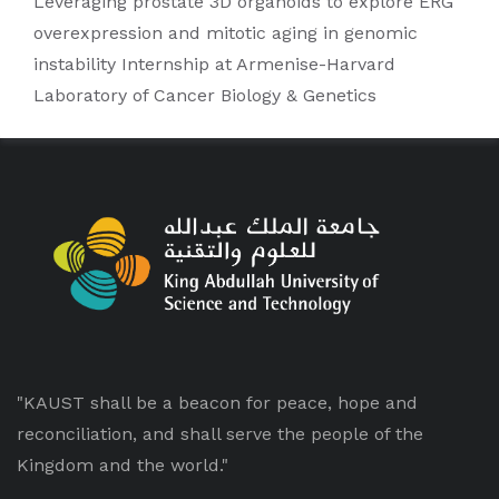
Leveraging prostate 3D organoids to explore ERG
overexpression and mitotic aging in genomic
instability Internship at Armenise-Harvard
Laboratory of Cancer Biology & Genetics
"KAUST shall be a beacon for peace, hope and
reconciliation, and shall serve the people of the
Kingdom and the world."