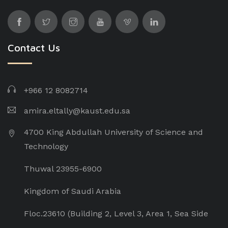
Contact Us
+966 12 8082714
amira.eltally@kaust.edu.sa
4700 King Abdullah University of Science and
Technology
Thuwal 23955-6900
Kingdom of Saudi Arabia
Floc.23610 (Building 2, Level 3, Area 1, Sea Side