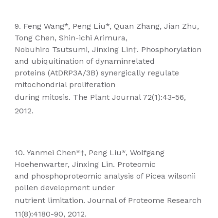
9. Feng Wang*, Peng Liu*, Quan Zhang, Jian Zhu,
Tong Chen, Shin-ichi Arimura,
Nobuhiro Tsutsumi, Jinxing Lin†. Phosphorylation
and ubiquitination of dynaminrelated
proteins (AtDRP3A/3B) synergically regulate
mitochondrial proliferation
during mitosis. The Plant Journal 72(1):43-56,
2012.
10. Yanmei Chen*†, Peng Liu*, Wolfgang
Hoehenwarter, Jinxing Lin. Proteomic
and phosphoproteomic analysis of Picea wilsonii
pollen development under
nutrient limitation. Journal of Proteome Research
11(8):4180-90, 2012.