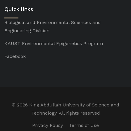
Quick links
Biological and Environmental Sciences and
Engineering Division
KAUST Environmental Epigenetics Program
Facebook
©
2026 King Abdullah University of Science and
Technology. All rights reserved
Privacy Policy
Terms of Use