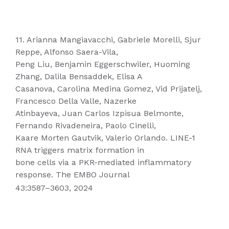
11. Arianna Mangiavacchi, Gabriele Morelli, Sjur
Reppe, Alfonso Saera-Vila,
Peng Liu, Benjamin Eggerschwiler, Huoming
Zhang, Dalila Bensaddek, Elisa A
Casanova, Carolina Medina Gomez, Vid Prijatelj,
Francesco Della Valle, Nazerke
Atinbayeva, Juan Carlos Izpisua Belmonte,
Fernando Rivadeneira, Paolo Cinelli,
Kaare Morten Gautvik, Valerio Orlando. LINE-1
RNA triggers matrix formation in
bone cells via a PKR-mediated inflammatory
response. The EMBO Journal
43:3587–3603, 2024