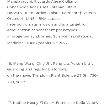
Mangiavacchi, Riccardo Aiese Cigliano,
Concepcion Rodriguez Esteban, Steve
Horvath, Juan Carlos Izpisua Belmonte†, Valerio
Orlando†. LINE-1 RNA causes
heterochromatin erosion and is a target for
amelioration of senescent phenotypes
in progeroid syndromes. Science Translational
Medicine 14 (657):eabl6057, 2022.
16. Meng Wang, Qing Ji†, Peng Liu, Yukun Liu†.
Guarding and hijacking: stomata
on the move. Trends in Plant Science 27 (8): 736-
738, 2022.
17. Nadine Hosny El Said*, Francesco Della Valle*,