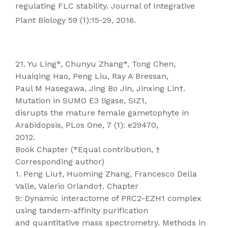
regulating FLC stability. Journal of Integrative
Plant Biology 59 (1):15-29, 2016.
21. Yu Ling*, Chunyu Zhang*, Tong Chen,
Huaiqing Hao, Peng Liu, Ray A Bressan,
Paul M Hasegawa, Jing Bo Jin, Jinxing Lin†.
Mutation in SUMO E3 ligase, SIZ1,
disrupts the mature female gametophyte in
Arabidopsis, PLos One, 7 (1): e29470,
2012.
Book Chapter (*Equal contribution, †
Corresponding author)
1. Peng Liu†, Huoming Zhang, Francesco Della
Valle, Valerio Orlando†. Chapter
9: Dynamic interactome of PRC2-EZH1 complex
using tandem-affinity purification
and quantitative mass spectrometry. Methods in