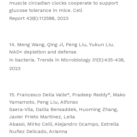
muscle circadian clocks cooperate to support
glucose tolerance in mice. Cell
Report 42(6):112588, 2023
14. Meng Wang, Qing Ji, Peng Liu, Yukun Liu.
NAD+ depletion and defense
in bacteria. Trends in Microbiology 31(5):435-438,
2023
15. Francesco Della Valle*, Pradeep Reddy*, Mako
Yamamoto, Peng Liu, Alfonso
Saera-Vila, Dalila Bensaddek, Huoming Zhang,
Javier Prieto Martinez, Leila
Abassi, Mirko Celii, Alejandro Ocampo, Estrella
Nuñez Delicado, Arianna