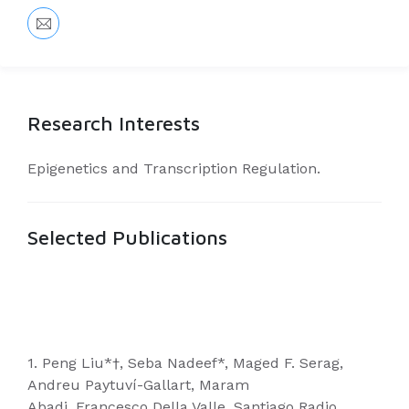
Research Interests
Epigenetics and Transcription Regulation.
Selected Publications
1. Peng Liu*†, Seba Nadeef*, Maged F. Serag,
Andreu Paytuví-Gallart, Maram
Abadi, Francesco Della Valle, Santiago Radio,