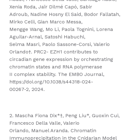
Xenia Roda, Jaïr Dilmé Capó, Sabir
Adroub, Nadine Hosny El Said, Bodor Fallatah,
Mirko Celii, Gian Marco Messa,
Mengge Wang, Mo Li, Paola Tognini, Lorena
Aguilar-Arnal, Satoshi Habuchi,
Selma Masri, Paolo Sassone-Corsi, Valerio
Orlando†. PRC2- EZH1 contributes to
circadian gene expression by orchestrating
chromatin states and RNA polymerase
II complex stability. The EMBO Journal,
https://doi.org/10.1038/s44318-024-
00267-2, 2024.
2. Mascha Fiona Dix*†, Peng Liu*, Guoxin Cui,
Francesco Della Valle, Valerio
Orlando, Manuel Aranda. Chromatin
Immunoprecipitation in the Cnidarian Model