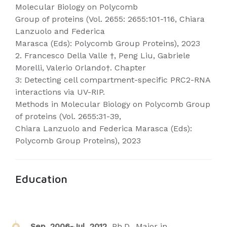
Molecular Biology on Polycomb
Group of proteins (Vol. 2655: 2655:101-116, Chiara
Lanzuolo and Federica
Marasca (Eds): Polycomb Group Proteins), 2023
2. Francesco Della Valle †, Peng Liu, Gabriele
Morelli, Valerio Orlando†. Chapter
3: Detecting cell compartment-specific PRC2-RNA
interactions via UV-RIP.
Methods in Molecular Biology on Polycomb Group
of proteins (Vol. 2655:31-39,
Chiara Lanzuolo and Federica Marasca (Eds):
Polycomb Group Proteins), 2023
Education
Sep. 2006-Jul. 2012,
Ph.D., Major in