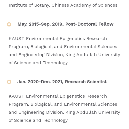
Institute of Botany, Chinese Academy of Sciences
May. 2015-Sep. 2019, Post-Doctoral Fellow
KAUST Environmental Epigenetics Research
Program, Biological, and Environmental Sciences
and Engineering Division, King Abdullah University
of Science and Technology
Jan. 2020-Dec. 2021, Research Scientist
KAUST Environmental Epigenetics Research
Program, Biological, and Environmental Sciences
and Engineering Division, King Abdullah University
of Science and Technology