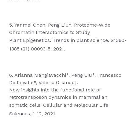
5. Yanmei Chen, Peng Liu†. Proteome-Wide
Chromatin Interactomics to Study
Plant Epigenetics. Trends in plant science. S1360-
1385 (21) 00093-5, 2021.
6. Arianna Mangiavacchi*, Peng Liu*, Francesco
Della Valle*, Valerio Orlando†.
New insights into the functional role of
retrotransposon dynamics in mammalian
somatic cells. Cellular and Molecular Life
Sciences, 1-12, 2021.