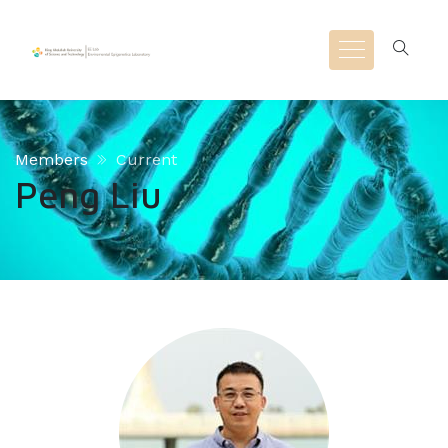
Members
Current
Peng Liu