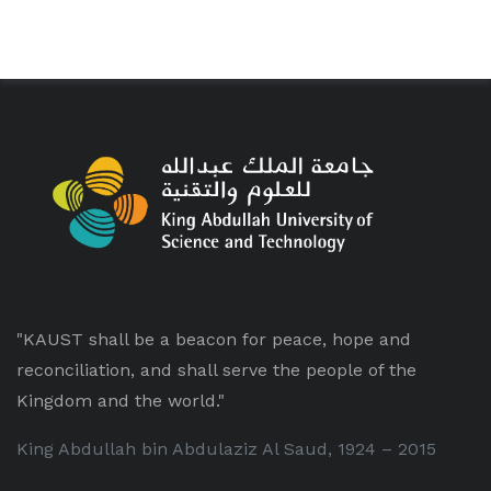
"KAUST shall be a beacon for peace, hope and
reconciliation, and shall serve the people of the
Kingdom and the world."
King Abdullah bin Abdulaziz Al Saud, 1924 – 2015