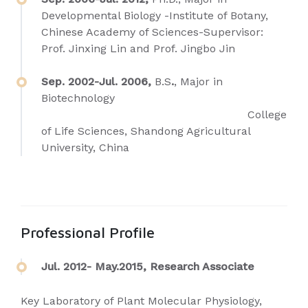
Developmental Biology -Institute of Botany,
Chinese Academy of Sciences-Supervisor:
Prof. Jinxing Lin and Prof. Jingbo Jin
Sep. 2002-Jul. 2006,
B.S
.
, Major in
Biotechnology
College
of Life Sciences, Shandong Agricultural
University, China
Professional Profile
Jul. 2012- May.2015, Research Associate
Key Laboratory of Plant Molecular Physiology,