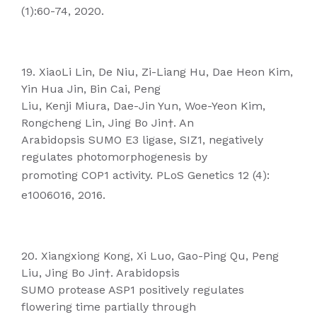
(1):60-74, 2020.
19. XiaoLi Lin, De Niu, Zi-Liang Hu, Dae Heon Kim,
Yin Hua Jin, Bin Cai, Peng
Liu, Kenji Miura, Dae-Jin Yun, Woe-Yeon Kim,
Rongcheng Lin, Jing Bo Jin†. An
Arabidopsis SUMO E3 ligase, SIZ1, negatively
regulates photomorphogenesis by
promoting COP1 activity. PLoS Genetics 12 (4):
e1006016, 2016.
20. Xiangxiong Kong, Xi Luo, Gao-Ping Qu, Peng
Liu, Jing Bo Jin†. Arabidopsis
SUMO protease ASP1 positively regulates
flowering time partially through