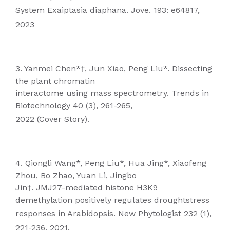
System Exaiptasia diaphana. Jove. 193: e64817,
2023
3. Yanmei Chen*†, Jun Xiao, Peng Liu*. Dissecting
the plant chromatin
interactome using mass spectrometry. Trends in
Biotechnology 40 (3), 261-265,
2022 (Cover Story).
4. Qiongli Wang*, Peng Liu*, Hua Jing*, Xiaofeng
Zhou, Bo Zhao, Yuan Li, Jingbo
Jin†. JMJ27-mediated histone H3K9
demethylation positively regulates droughtstress
responses in Arabidopsis. New Phytologist 232 (1),
221-236, 2021.