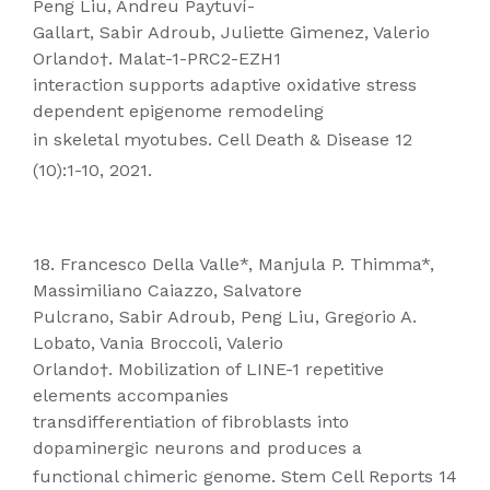
Peng Liu, Andreu Paytuví-
Gallart, Sabir Adroub, Juliette Gimenez, Valerio
Orlando†. Malat-1-PRC2-EZH1
interaction supports adaptive oxidative stress
dependent epigenome remodeling
in skeletal myotubes. Cell Death & Disease 12
(10):1-10, 2021.
18. Francesco Della Valle*, Manjula P. Thimma*,
Massimiliano Caiazzo, Salvatore
Pulcrano, Sabir Adroub, Peng Liu, Gregorio A.
Lobato, Vania Broccoli, Valerio
Orlando†. Mobilization of LINE-1 repetitive
elements accompanies
transdifferentiation of fibroblasts into
dopaminergic neurons and produces a
functional chimeric genome. Stem Cell Reports 14