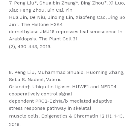
7. Peng Liu*, Shuaibin Zhang*, Bing Zhou*, Xi Luo,
Xiao Feng Zhou, Bin Cai, Yin
Hua Jin, De Niu, Jinxing Lin, Xiaofeng Cao, Jing Bo
Jin†. The Histone H3K4
demethylase JMJ16 represses leaf senescence in
Arabidopsis. The Plant Cell 31
(2), 430-443, 2019.
8. Peng Liu, Muhammad Shuaib, Huoming Zhang,
Seba S. Nadeef, Valerio
Orlando†. Ubiquitin ligases HUWE1 and NEDD4
cooperatively control signal
dependent PRC2-Ezh1a/b mediated adaptive
stress response pathway in skeletal
muscle cells. Epigenetics & Chromatin 12 (1), 1-13,
2019.