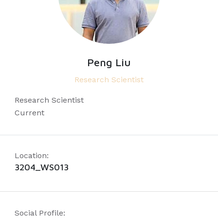
Peng Liu
Research Scientist
Research Scientist
Current
Location:
3204_WS013
Social Profile: