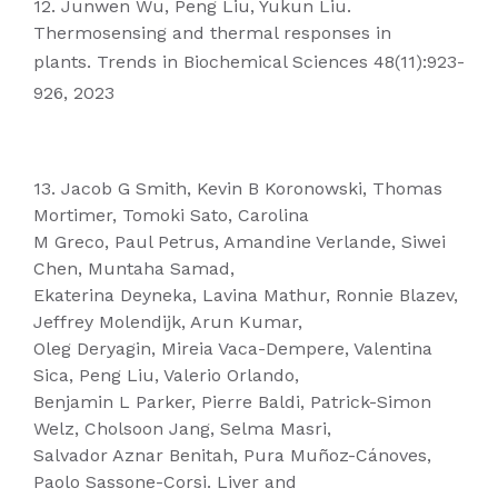
12. Junwen Wu, Peng Liu, Yukun Liu.
Thermosensing and thermal responses in
plants. Trends in Biochemical Sciences 48(11):923-
926, 2023
13. Jacob G Smith, Kevin B Koronowski, Thomas
Mortimer, Tomoki Sato, Carolina
M Greco, Paul Petrus, Amandine Verlande, Siwei
Chen, Muntaha Samad,
Ekaterina Deyneka, Lavina Mathur, Ronnie Blazev,
Jeffrey Molendijk, Arun Kumar,
Oleg Deryagin, Mireia Vaca-Dempere, Valentina
Sica, Peng Liu, Valerio Orlando,
Benjamin L Parker, Pierre Baldi, Patrick-Simon
Welz, Cholsoon Jang, Selma Masri,
Salvador Aznar Benitah, Pura Muñoz-Cánoves,
Paolo Sassone-Corsi. Liver and