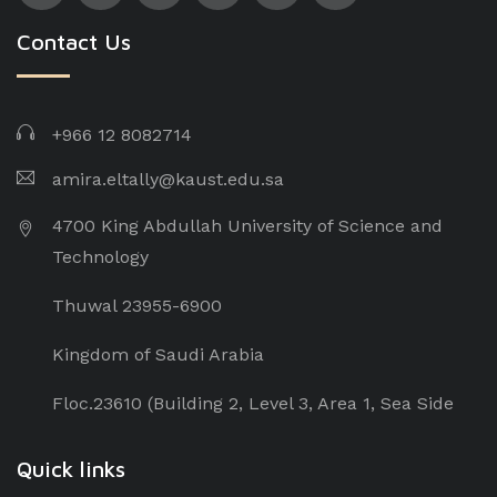
Contact Us
+966 12 8082714
amira.eltally@kaust.edu.sa
4700 King Abdullah University of Science and
Technology
Thuwal 23955-6900
Kingdom of Saudi Arabia
Floc.23610 (Building 2, Level 3, Area 1, Sea Side
Quick links