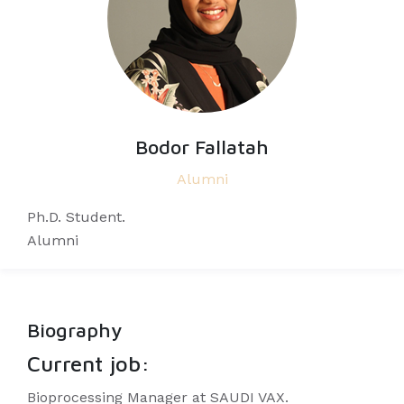
Bodor Fallatah
Alumni
Ph.D. Student.
Alumni
Biography
Current job:
Bioprocessing Manager at SAUDI VAX.