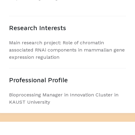
Research Interests
Main research project: Role of chromatin
associated RNAi components in mammalian gene
expression regulation
Professional Profile
Bioprocessing Manager in Innovation Cluster in
KAUST University