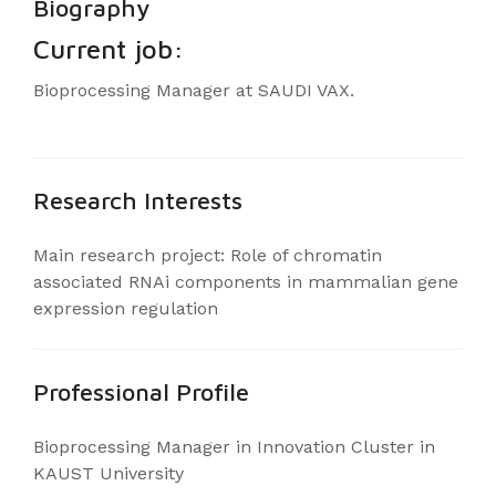
Biography
Current job:
Bioprocessing Manager at SAUDI VAX.
Research Interests
Main research project: Role of chromatin
associated RNAi components in mammalian gene
expression regulation
Professional Profile
Bioprocessing Manager in Innovation Cluster in
KAUST University