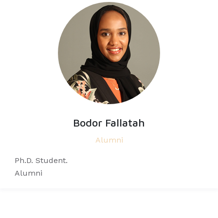
Bodor Fallatah
Alumni
Ph.D. Student.
Alumni