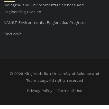
Biological and Environmental Sciences and
Engineering Division
KAUST Environmental Epigenetics Program
Facebook
©
2026 King Abdullah University of Science and
Technology. All rights reserved
Privacy Policy
Terms of Use