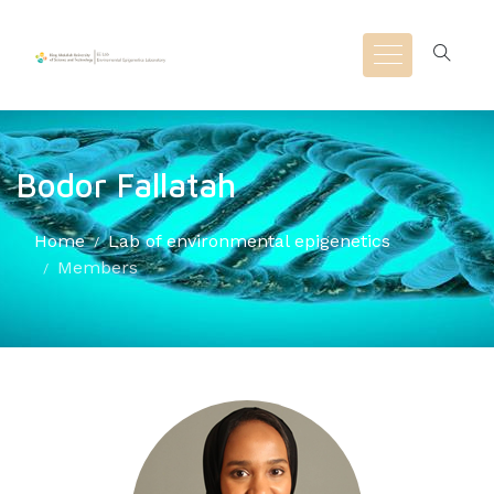
Bodor Fallatah
Home
Lab of environmental epigenetics
Members