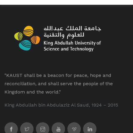
"KAUST shall be a beacon for peace, hope and
reconciliation, and shall serve the people of the
Kingdom and the world."
King Abdullah bin Abdulaziz Al Saud, 1924 – 2015