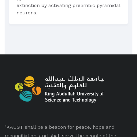
extinction by activating prelimbic pyramidal
neurons.
"KAUST shall be a beacon for peace, hope and
reconciliation, and shall serve the people of the