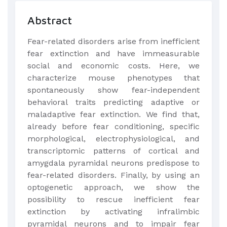
Abstract
Fear-related disorders arise from inefficient
fear extinction and have immeasurable
social and economic costs. Here, we
characterize mouse phenotypes that
spontaneously show fear-independent
behavioral traits predicting adaptive or
maladaptive fear extinction. We find that,
already before fear conditioning, specific
morphological, electrophysiological, and
transcriptomic patterns of cortical and
amygdala pyramidal neurons predispose to
fear-related disorders. Finally, by using an
optogenetic approach, we show the
possibility to rescue inefficient fear
extinction by activating infralimbic
pyramidal neurons and to impair fear