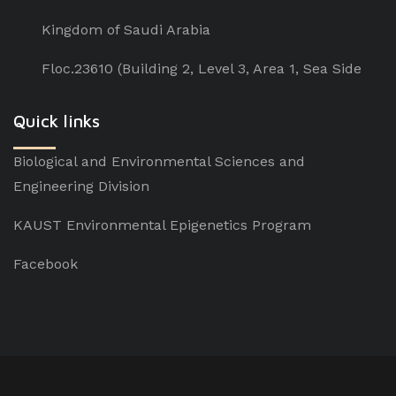
Kingdom of Saudi Arabia
Floc.23610 (Building 2, Level 3, Area 1, Sea Side
Quick links
Biological and Environmental Sciences and
Engineering Division
KAUST Environmental Epigenetics Program
Facebook