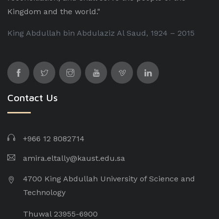
Kingdom and the world."
King Abdullah bin Abdulaziz Al Saud, 1924 – 2015
Contact Us
+966 12 8082714
amira.eltally@kaust.edu.sa
4700 King Abdullah University of Science and
Technology
Thuwal 23955-6900