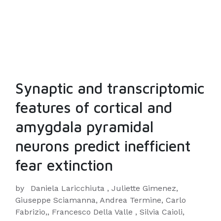
Synaptic and transcriptomic
features of cortical and
amygdala pyramidal
neurons predict inefficient
fear extinction
by
Daniela Laricchiuta , Juliette Gimenez,
Giuseppe Sciamanna, Andrea Termine, Carlo
Fabrizio,, Francesco Della Valle , Silvia Caioli,