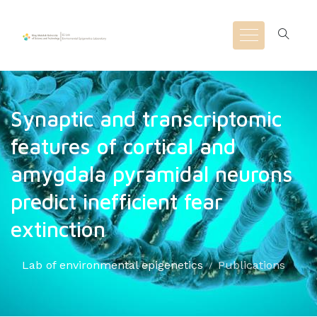
Synaptic and transcriptomic
features of cortical and
amygdala pyramidal neurons
predict inefficient fear
extinction
Lab of environmental epigenetics
Publications