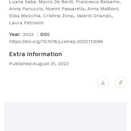
Luana Saba, Marco De Bardi, Francesca Balsamo,
Anna Panuccio, Noemi Passarello, Anna Mattioni,
Elisa Bisicchia, Cristina Zona,, Valerio Orlando,,
Laura Petrosini
Year:
2023
DOI:
https://doi.org/10.1016/j.celrep.2023.113066
Extra Information
Published:August 31, 2023