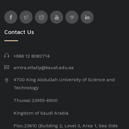
Contact Us
+966 12 8082714
amira.eltally@kaust.edu.sa
4700 King Abdullah University of Science and
Technology
Thuwal 23955-6900
Kingdom of Saudi Arabia
Floc.23610 (Building 2, Level 3, Area 1, Sea Side