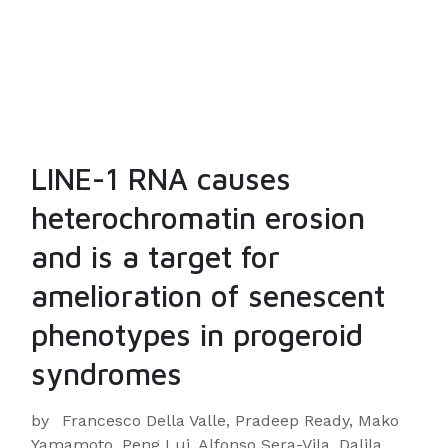
LINE-1 RNA causes
heterochromatin erosion
and is a target for
amelioration of senescent
phenotypes in progeroid
syndromes
by
Francesco Della Valle, Pradeep Ready, Mako
Yamamoto, Peng Lui, Alfonso Sera-Vila, Dalila