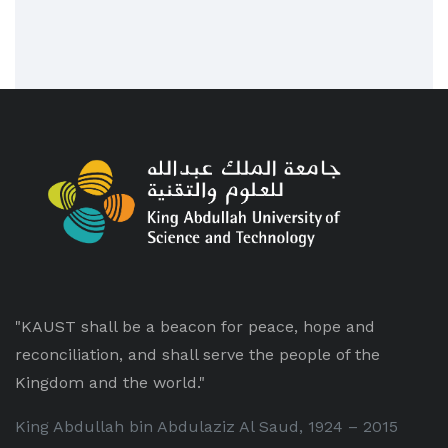
"KAUST shall be a beacon for peace, hope and
reconciliation, and shall serve the people of the
Kingdom and the world."
King Abdullah bin Abdulaziz Al Saud, 1924 – 2015