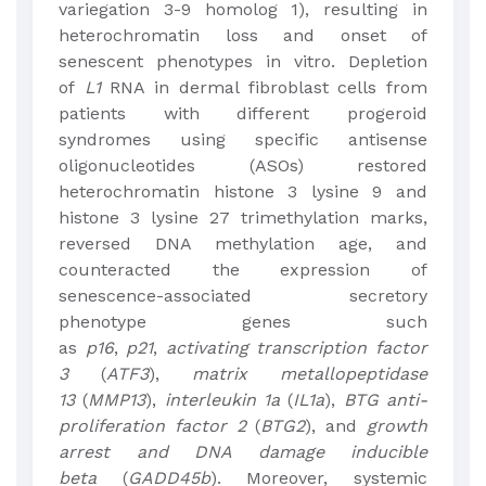
variegation 3-9 homolog 1), resulting in
heterochromatin loss and onset of
senescent phenotypes in vitro. Depletion
of
L1
RNA in dermal fibroblast cells from
patients with different progeroid
syndromes using specific antisense
oligonucleotides (ASOs) restored
heterochromatin histone 3 lysine 9 and
histone 3 lysine 27 trimethylation marks,
reversed DNA methylation age, and
counteracted the expression of
senescence-associated secretory
phenotype genes such
as
p16
,
p21
,
activating transcription factor
3
(
ATF3
),
matrix metallopeptidase
13
(
MMP13
),
interleukin 1a
(
IL1a
),
BTG anti-
proliferation factor 2
(
BTG2
), and
growth
arrest and DNA damage inducible
beta
(
GADD45b
). Moreover, systemic