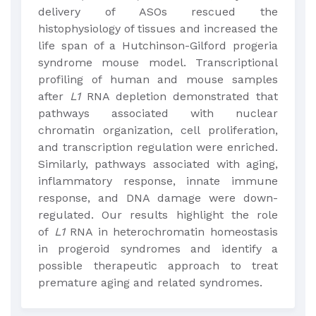
delivery of ASOs rescued the
histophysiology of tissues and increased the
life span of a Hutchinson-Gilford progeria
syndrome mouse model. Transcriptional
profiling of human and mouse samples
after
L1
RNA depletion demonstrated that
pathways associated with nuclear
chromatin organization, cell proliferation,
and transcription regulation were enriched.
Similarly, pathways associated with aging,
inflammatory response, innate immune
response, and DNA damage were down-
regulated. Our results highlight the role
of
L1
RNA in heterochromatin homeostasis
in progeroid syndromes and identify a
possible therapeutic approach to treat
premature aging and related syndromes.