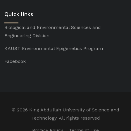
Quick links
Biological and Environmental Sciences and
Engineering Division
KAUST Environmental Epigenetics Program
Facebook
©
2026 King Abdullah University of Science and
Technology. All rights reserved
Privacy Policy
Terms of Use