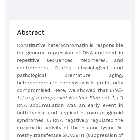
Abstract
Constitutive heterochromatin is responsible
for genome repression of DNA enriched in
repetitive sequences, telomeres, and
centromeres. During physiological and
pathological premature aging,
heterochromatin homeostasis is profoundly
compromised. Here, we showed that
LINE-
1
(
Long Interspersed Nuclear Element-1; L1
)
RNA accumulation was an early event in
both typical and atypical human progeroid
syndromes.
L1
RNA negatively regulated the
enzymatic activity of the histone-lysine
N
-
methyltransferase SUV39H1 (suppression of