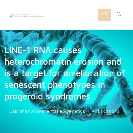
LINE-1 RNA causes
heterochromatin erosion and
is a target for amelioration of
senescent phenotypes in
progeroid syndromes
Lab of environmental epigenetics
Publications