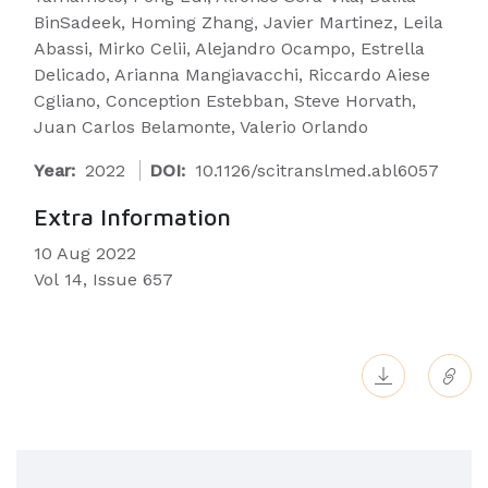
BinSadeek, Homing Zhang, Javier Martinez, Leila
Abassi, Mirko Celii, Alejandro Ocampo, Estrella
Delicado, Arianna Mangiavacchi, Riccardo Aiese
Cgliano, Conception Estebban, Steve Horvath,
Juan Carlos Belamonte, Valerio Orlando
Year:
2022
DOI:
10.1126/scitranslmed.abl6057
Extra Information
10 Aug 2022
Vol 14, Issue 657