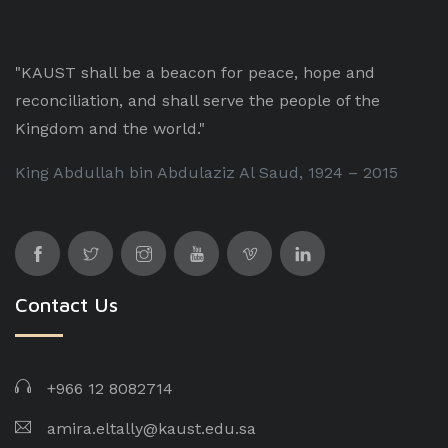
"KAUST shall be a beacon for peace, hope and
reconciliation, and shall serve the people of the
Kingdom and the world."
King Abdullah bin Abdulaziz Al Saud, 1924 – 2015
Contact Us
+966 12 8082714
amira.eltally@kaust.edu.sa