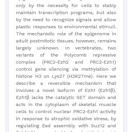
only by the necessity for cells to stably
maintain transcription programs, but also
by the need to recognize signals and allow
plastic responses to environmental stimuli.
The mechanistic role of the epigenome in
adult postmitotic tissues, however, remains
largely unknown. In vertebrates, two
variants of the Polycomb repressive
complex (PRC2-Ezh2 and PRC2-Ezh1)
control gene silencing via methylation of
histone H3 on Lys27 (H3K27me). Here we
describe a reversible mechanism that
involves a novel isoform of Ezh1 (Ezh1β).
Ezh1β lacks the catalytic SET domain and
acts in the cytoplasm of skeletal muscle
cells to control nuclear PRC2-Ezh1 activity
in response to atrophic oxidative stress, by
regulating Eed assembly with Suz12 and