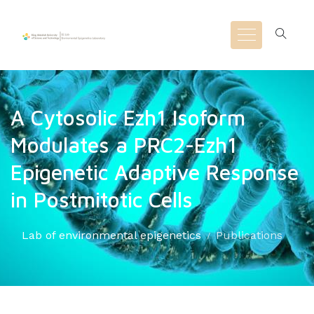
A Cytosolic Ezh1 Isoform
Modulates a PRC2-Ezh1
Epigenetic Adaptive Response
in Postmitotic Cells
Lab of environmental epigenetics
Publications