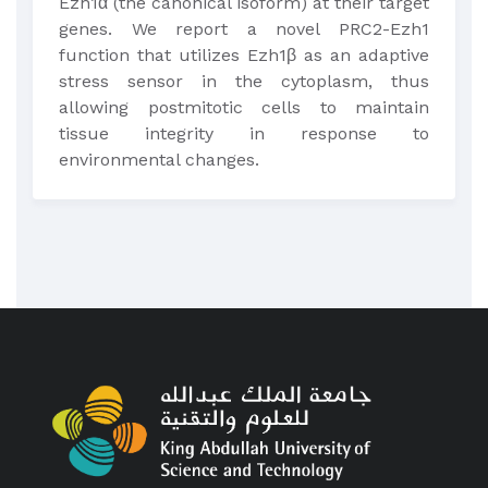
Ezh1α (the canonical isoform) at their target
genes. We report a novel PRC2-Ezh1
function that utilizes Ezh1β as an adaptive
stress sensor in the cytoplasm, thus
allowing postmitotic cells to maintain
tissue integrity in response to
environmental changes.