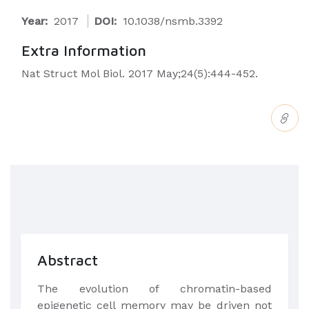
Year:
2017
DOI:
10.1038/nsmb.3392
Extra Information
Nat Struct Mol Biol. 2017 May;24(5):444-452.
Abstract
The evolution of chromatin-based
epigenetic cell memory may be driven not