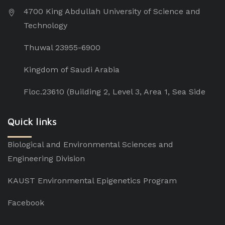
4700 King Abdullah University of Science and
Technology
Thuwal 23955-6900
Kingdom of Saudi Arabia
Floc.23610 (Building 2, Level 3, Area 1, Sea Side
Quick links
Biological and Environmental Sciences and
Engineering Division
KAUST Environmental Epigenetics Program
Facebook