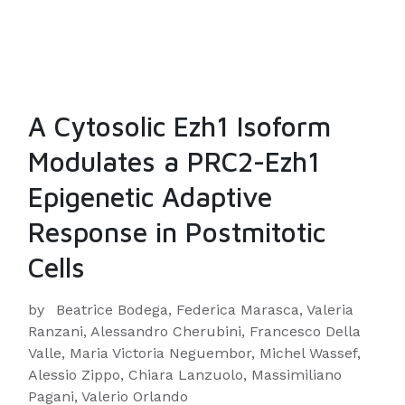
A Cytosolic Ezh1 Isoform
Modulates a PRC2-Ezh1
Epigenetic Adaptive
Response in Postmitotic
Cells
by
Beatrice Bodega, Federica Marasca, Valeria
Ranzani, Alessandro Cherubini, Francesco Della
Valle, Maria Victoria Neguembor, Michel Wassef,
Alessio Zippo, Chiara Lanzuolo, Massimiliano
Pagani, Valerio Orlando