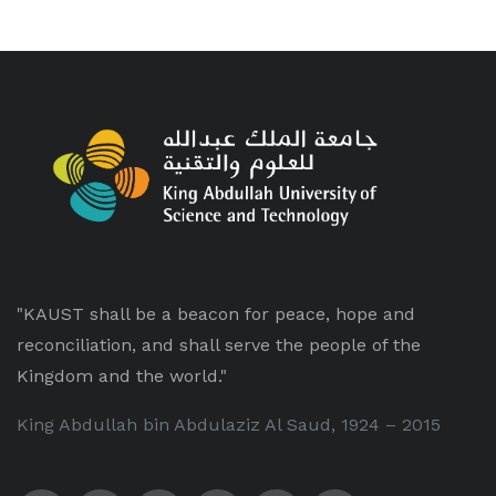
"KAUST shall be a beacon for peace, hope and
reconciliation, and shall serve the people of the
Kingdom and the world."
King Abdullah bin Abdulaziz Al Saud, 1924 – 2015