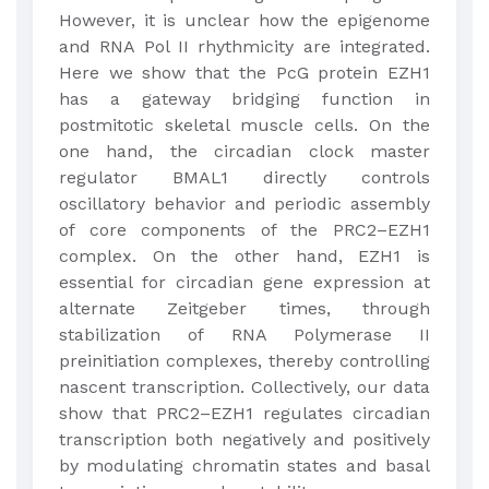
However, it is unclear how the epigenome
and RNA Pol II rhythmicity are integrated.
Here we show that the PcG protein EZH1
has a gateway bridging function in
postmitotic skeletal muscle cells. On the
one hand, the circadian clock master
regulator BMAL1 directly controls
oscillatory behavior and periodic assembly
of core components of the PRC2–EZH1
complex. On the other hand, EZH1 is
essential for circadian gene expression at
alternate Zeitgeber times, through
stabilization of RNA Polymerase II
preinitiation complexes, thereby controlling
nascent transcription. Collectively, our data
show that PRC2–EZH1 regulates circadian
transcription both negatively and positively
by modulating chromatin states and basal