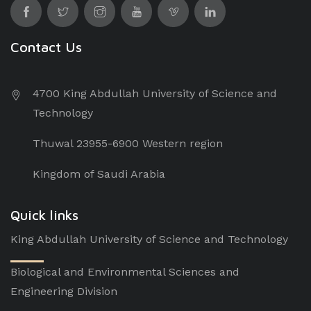
Contact Us
4700 King Abdullah University of Science and
Technology
Thuwal 23955-6900 Western region
Kingdom of Saudi Arabia
Quick links
King Abdullah University of Science and Technology
Biological and Environmental Sciences and
Engineering Division