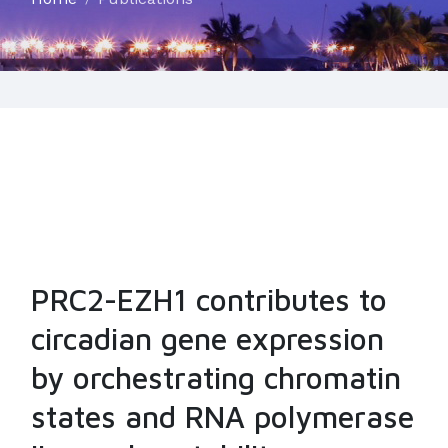
PRC2-EZH1 contributes to
circadian gene expression
by orchestrating chromatin
states and RNA polymerase