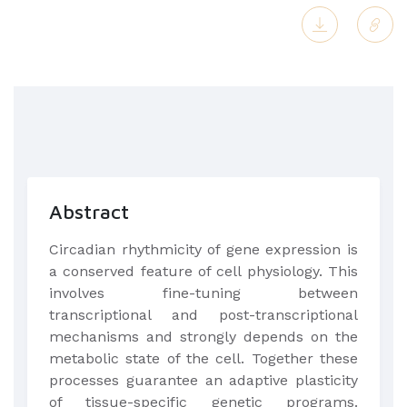
Abstract
Circadian rhythmicity of gene expression is
a conserved feature of cell physiology. This
involves fine-tuning between
transcriptional and post-transcriptional
mechanisms and strongly depends on the
metabolic state of the cell. Together these
processes guarantee an adaptive plasticity
of tissue-specific genetic programs.