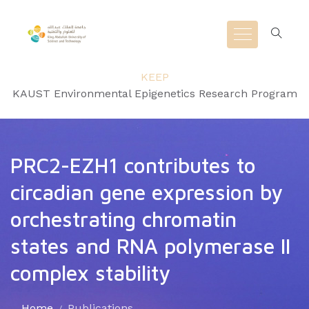
KEEP
KAUST Environmental Epigenetics Research Program
PRC2-EZH1 contributes to
circadian gene expression by
orchestrating chromatin
states and RNA polymerase II
complex stability
Home
Publications