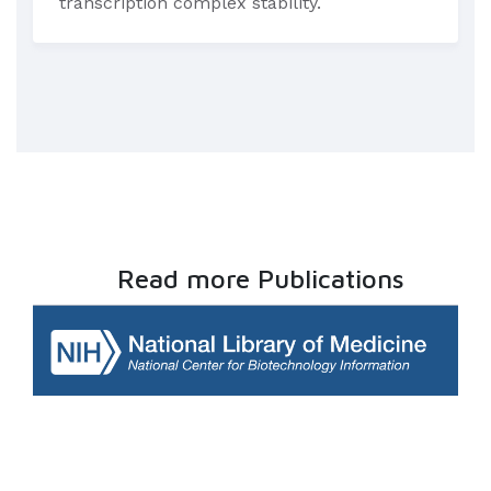
transcription complex stability.
Read more Publications