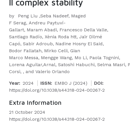
II complex stability
by
Peng Liu ,Seba Nadeef, Maged
F Serag, Andreu Paytuví-
Gallart, Maram Abadi, Francesco Della Valle,
Santiago Radío, Xènia Roda htt, Jaïr Dilmé
Capó, Sabir Adroub, Nadine Hosny El Said,
Bodor Fallatah, Mirko Celii, Gian
Marco Messa, Mengge Wang, Mo Li, Paola Tognini,
Lorena Aguilar,Arnal, Satoshi Habuchi, Selma Masri, 
Corsi, , and Valerio Orlando
Year:
2024
ISSN:
EMBO J (2024)
DOI:
https://doi.org/10.1038/s44318-024-00267-2
Extra Information
21 October 2024
https://doi.org/10.1038/s44318-024-00267-2