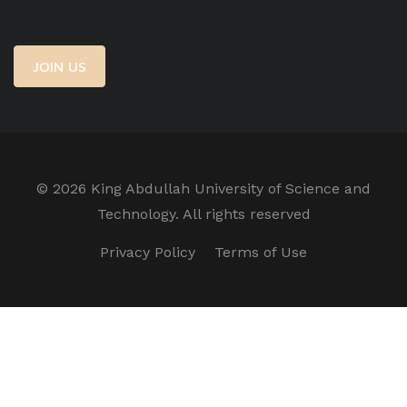
JOIN US
©
2026 King Abdullah University of Science and
Technology. All rights reserved
Privacy Policy
Terms of Use