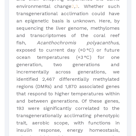
environmental change
2
,
3
. Whether such
transgenerational acclimation could have
an epigenetic basis is unknown. Here, by
sequencing the liver genome, methylomes
and transcriptomes of the coral reef
fish,
Acanthochromis polyacanthus
,
exposed to current day (+0 °C) or future
ocean temperatures (+3 °C) for one
generation, two generations and
incrementally across generations, we
identified 2,467 differentially methylated
regions (DMRs) and 1,870 associated genes
that respond to higher temperatures within
and between generations. Of these genes,
193 were significantly correlated to the
transgenerationally acclimating phenotypic
trait, aerobic scope, with functions in
insulin response, energy homeostasis,