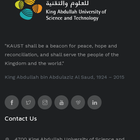
"KAUST shall be a beacon for peace, hope and
reconciliation, and shall serve the people of the
Kingdom and the world."
King Abdullah bin Abdulaziz Al Saud, 1924 – 2015
Contact Us
4700 King Abdullah University of Science and