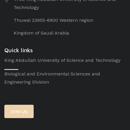
Technology
Thuwal 23955-6900 Western region
Kingdom of Saudi Arabia
Quick links
King Abdullah University of Science and Technology
Biological and Environmental Sciences and
Engineering Division
JOIN US