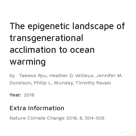
The epigenetic landscape of
transgenerational
acclimation to ocean
warming
by
Taewoo Ryu, Heather D. Veilleux, Jennifer M.
Donelson, Philip L. Munday, Timothy Ravasi
Year:
2018
Extra Information
Nature Climate Change 2018, 8, 504-509