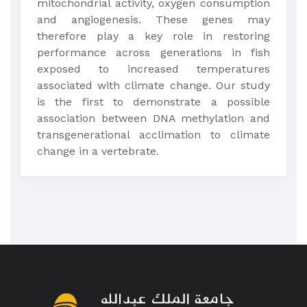
mitochondrial activity, oxygen consumption
and angiogenesis. These genes may
therefore play a key role in restoring
performance across generations in fish
exposed to increased temperatures
associated with climate change. Our study
is the first to demonstrate a possible
association between DNA methylation and
transgenerational acclimation to climate
change in a vertebrate.