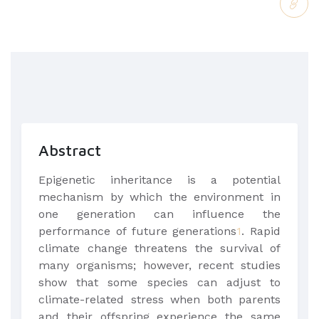
Abstract
Epigenetic inheritance is a potential
mechanism by which the environment in
one generation can influence the
performance of future generations
1
. Rapid
climate change threatens the survival of
many organisms; however, recent studies
show that some species can adjust to
climate-related stress when both parents
and their offspring experience the same