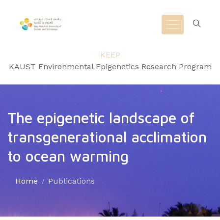
KEEP
KAUST Environmental Epigenetics Research Program
The epigenetic landscape of
transgenerational acclimation
to ocean warming
Home
Publications