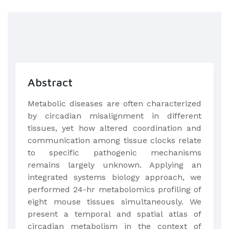
Abstract
Metabolic diseases are often characterized
by circadian misalignment in different
tissues, yet how altered coordination and
communication among tissue clocks relate
to specific pathogenic mechanisms
remains largely unknown. Applying an
integrated systems biology approach, we
performed 24-hr metabolomics profiling of
eight mouse tissues simultaneously. We
present a temporal and spatial atlas of
circadian metabolism in the context of