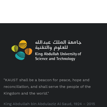
"KAUST shall be a beacon for peace, hope and
reconciliation, and shall serve the people of the
Kingdom and the world."
King Abdullah bin Abdulaziz Al Saud, 1924 – 2015