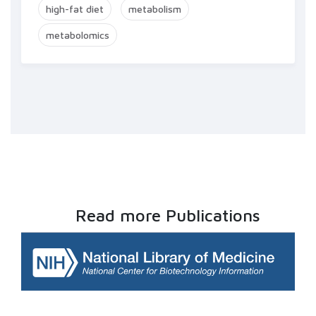
high-fat diet
metabolism
metabolomics
Read more Publications