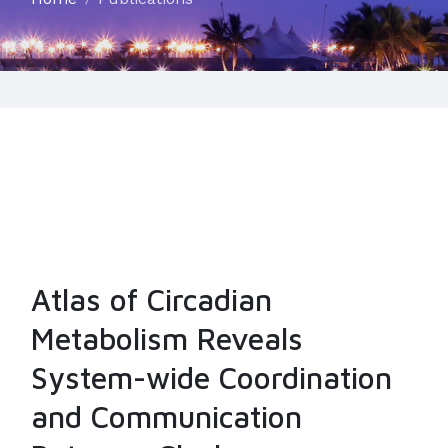
Atlas of Circadian
Metabolism Reveals
System-wide Coordination
and Communication