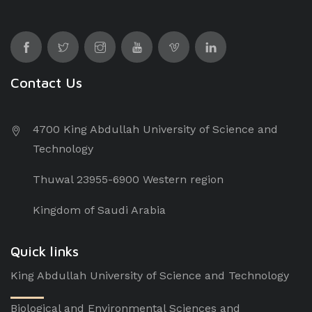
Contact Us
4700 King Abdullah University of Science and
Technology
Thuwal 23955-6900 Western region
Kingdom of Saudi Arabia
Quick links
King Abdullah University of Science and Technology
Biological and Environmental Sciences and