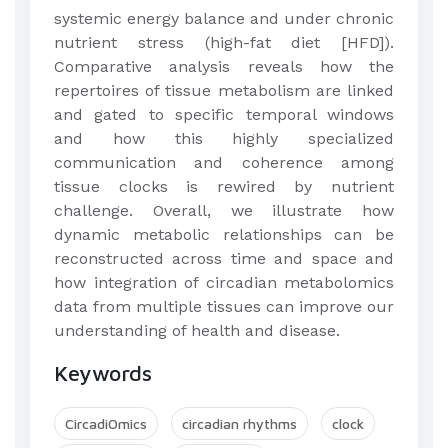
systemic energy balance and under chronic
nutrient stress (high-fat diet [HFD]).
Comparative analysis reveals how the
repertoires of tissue metabolism are linked
and gated to specific temporal windows
and how this highly specialized
communication and coherence among
tissue clocks is rewired by nutrient
challenge. Overall, we illustrate how
dynamic metabolic relationships can be
reconstructed across time and space and
how integration of circadian metabolomics
data from multiple tissues can improve our
understanding of health and disease.
Keywords
CircadiOmics
circadian rhythms
clock