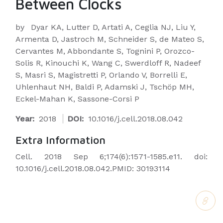
Between Clocks
by
Dyar KA, Lutter D, Artati A, Ceglia NJ, Liu Y,
Armenta D, Jastroch M, Schneider S, de Mateo S,
Cervantes M, Abbondante S, Tognini P, Orozco-
Solis R, Kinouchi K, Wang C, Swerdloff R, Nadeef
S, Masri S, Magistretti P, Orlando V, Borrelli E,
Uhlenhaut NH, Baldi P, Adamski J, Tschöp MH,
Eckel-Mahan K, Sassone-Corsi P
Year:
2018
DOI:
10.1016/j.cell.2018.08.042
Extra Information
Cell. 2018 Sep 6;174(6):1571-1585.e11. doi:
10.1016/j.cell.2018.08.042.PMID: 30193114