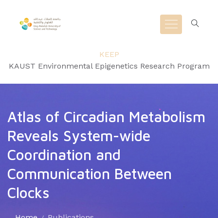
KEEP
KAUST Environmental Epigenetics Research Program
Atlas of Circadian Metabolism
Reveals System-wide
Coordination and
Communication Between
Clocks
Home
Publications