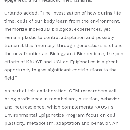
epigenetic and metabolic mechanisms.”
Orlando added, “The investigation of how during life
time, cells of our body learn from the environment,
memorize individual biological experiences, yet
remain plastic to control adaptation and possibly
transmit this ‘memory’ through generations is of one
the new frontiers in Biology and Biomedicine; the joint
efforts of KAUST and UCI on Epigenetics is a great
opportunity to give significant contributions to the
field.”
As part of this collaboration, CEM researchers will
bring proficiency in metabolism, nutrition, behavior
and neuroscience, which complements KAUST’s
Environmental Epigenetics Program focus on cell
plasticity, metabolism, adaptation and behavior. An