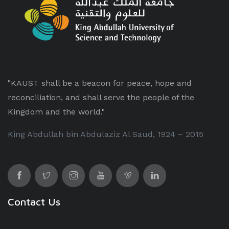
"KAUST shall be a beacon for peace, hope and
reconciliation, and shall serve the people of the
Kingdom and the world."
King Abdullah bin Abdulaziz Al Saud, 1924 – 2015
Contact Us