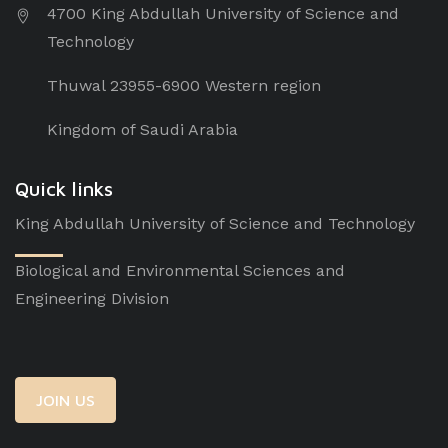
4700 King Abdullah University of Science and
Technology
Thuwal 23955-6900 Western region
Kingdom of Saudi Arabia
Quick links
King Abdullah University of Science and Technology
Biological and Environmental Sciences and
Engineering Division
JOIN US