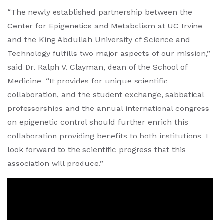
“The newly established partnership between the
Center for Epigenetics and Metabolism at UC Irvine
and the King Abdullah University of Science and
Technology fulfills two major aspects of our mission,”
said Dr. Ralph V. Clayman, dean of the School of
Medicine. “It provides for unique scientific
collaboration, and the student exchange, sabbatical
professorships and the annual international congress
on epigenetic control should further enrich this
collaboration providing benefits to both institutions. I
look forward to the scientific progress that this
association will produce.”