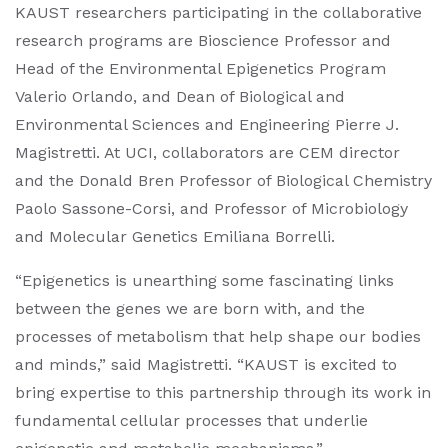
KAUST researchers participating in the collaborative
research programs are Bioscience Professor and
Head of the Environmental Epigenetics Program
Valerio Orlando, and Dean of Biological and
Environmental Sciences and Engineering Pierre J.
Magistretti. At UCI, collaborators are CEM director
and the Donald Bren Professor of Biological Chemistry
Paolo Sassone-Corsi, and Professor of Microbiology
and Molecular Genetics Emiliana Borrelli.
“Epigenetics is unearthing some fascinating links
between the genes we are born with, and the
processes of metabolism that help shape our bodies
and minds,” said Magistretti. “KAUST is excited to
bring expertise to this partnership through its work in
fundamental cellular processes that underlie