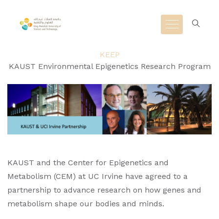
KEEP
KAUST Environmental Epigenetics Research Program
KAUST and the Center for Epigenetics and
Metabolism (CEM) at UC Irvine have agreed to a
partnership to advance research on how genes and
metabolism shape our bodies and minds.