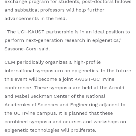
exchange program for students, post-doctoral fellows
and sabbatical professors will help further
advancements in the field.
“The UCI-KAUST partnership is in an ideal position to
perform next-generation research in epigenetics,”
Sassone-Corsi said.
CEM periodically organizes a high-profile
international symposium on epigenetics. In the future
this event will become a joint KAUST-UC Irvine
conference. These symposia are held at the Arnold
and Mabel Beckman Center of the National
Academies of Sciences and Engineering adjacent to
the UC Irvine campus. It is planned that these
combined symposia and courses and workshops on
epigenetic technologies will proliferate.